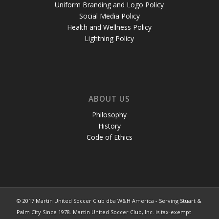
Uniform Branding and Logo Policy
Social Media Policy
Health and Wellness Policy
Lightning Policy
ABOUT US
Philosophy
History
Code of Ethics
© 2017 Martin United Soccer Club dba W&H America - Serving Stuart &
Palm City Since 1978. Martin United Soccer Club, Inc. is tax-exempt