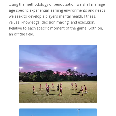
Using the methodology of periodization we shall manage
age specific experiential learning environments and needs,
we seek to develop a player’s mental health, fitness,
values, knowledge, decision making, and execution.
Relative to each specific moment of the game. Both on,
an off the field.