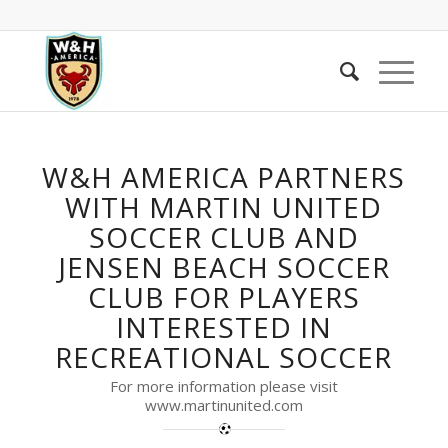
W&H AMERICA PARTNERS
WITH MARTIN UNITED
SOCCER CLUB AND
JENSEN BEACH SOCCER
CLUB FOR PLAYERS
INTERESTED IN
RECREATIONAL SOCCER
For more information please visit
www.martinunited.com