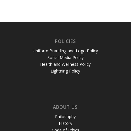
POLICIES
Uniform Branding and Logo Policy
Social Media Policy
Health and Wellness Policy
Lightning Policy
ABOUT US
Philosophy
History
Code of Ethics