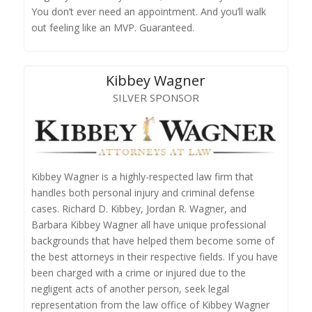
You don’t ever need an appointment. And you’ll walk
out feeling like an MVP. Guaranteed.
Kibbey Wagner
SILVER SPONSOR
Kibbey Wagner is a highly-respected law firm that
handles both personal injury and criminal defense
cases. Richard D. Kibbey, Jordan R. Wagner, and
Barbara Kibbey Wagner all have unique professional
backgrounds that have helped them become some of
the best attorneys in their respective fields. If you have
been charged with a crime or injured due to the
negligent acts of another person, seek legal
representation from the law office of Kibbey Wagner