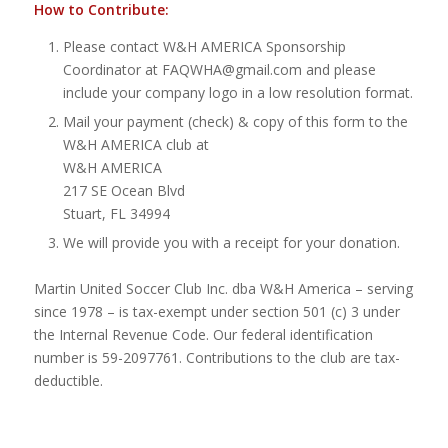
How to Contribute:
Please contact W&H AMERICA Sponsorship
Coordinator at FAQWHA@gmail.com and please
include your company logo in a low resolution format.
Mail your payment (check) & copy of this form to the
W&H AMERICA club at
W&H AMERICA
217 SE Ocean Blvd
Stuart, FL 34994
We will provide you with a receipt for your donation.
Martin United Soccer Club Inc. dba W&H America – serving
since 1978 – is tax-exempt under section 501 (c) 3 under
the Internal Revenue Code. Our federal identification
number is 59-2097761. Contributions to the club are tax-
deductible.