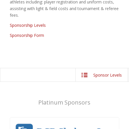
athletes including: player registration and uniform costs,
assisting with light & field costs and tournament & referee
fees.
Sponsorship Levels
Sponsorship Form
Platinum Sponsors