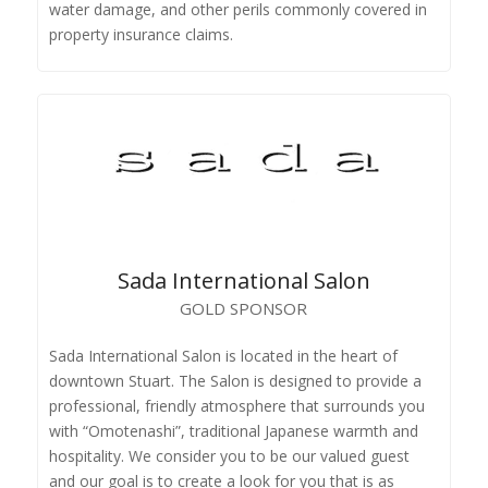
water damage, and other perils commonly covered in
property insurance claims.
Sada International Salon
GOLD SPONSOR
Sada International Salon is located in the heart of
downtown Stuart. The Salon is designed to provide a
professional, friendly atmosphere that surrounds you
with “Omotenashi”, traditional Japanese warmth and
hospitality. We consider you to be our valued guest
and our goal is to create a look for you that is as