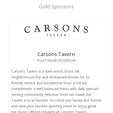
Gold Sponsors
Carsons Tavern
PLATINUM SPONSOR
Carson‘s Tavern is a dark wood, brass rail
neighborhood Bar and Restaurant known for its
friendly service and exceptional food. A full bar
compliments a well balanced menu with daily specials.
Serving consistently delicious food has made the
Tavern a local favorite. So come join family and friends
and view your favorite sporting event or enjoy great
live music offered regularly at Carson’s Tavern.