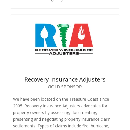
Recovery Insurance Adjusters
GOLD SPONSOR
We have been located on the Treasure Coast since
2005. Recovery Insurance Adjusters advocates for
property owners by assessing, documenting,
presenting and negotiating property insurance claim
settlements. Types of claims include fire, hurricane,