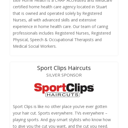
Elite Home Health is a CHAP Accredited and Medicare
certified home health care agency located in Stuart
that is owned and operated solely by Registered
Nurses, all with advanced skills and extensive
experience in home health care. Our team of caring
professionals includes Registered Nurses, Registered
Physical, Speech & Occupational Therapists and
Medical Social Workers.
Sport Clips Haircuts
SILVER SPONSOR
Sport Clips is like no other place you’ve ever gotten
your hair cut. Sports everywhere. TVs everywhere –
playing sports. And guy-smart stylists who know how
to give you the cut you want, and the cut you need.