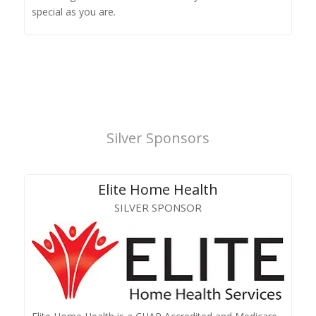
special as you are.
Silver Sponsors
Elite Home Health
SILVER SPONSOR