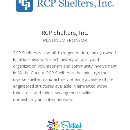
RCP Shelters, Inc.
PLATINUM SPONSOR
RCP Shelters is a small, third generation, family-owned
local business with a rich history of local youth
organization volunteerism and community involvement
in Martin County. RCP Shelters is the industry’s most
diverse shelter manufacturer, offering a variety of pre-
engineered structures available in laminated wood,
tube steel, and fabric, serving municipalities
domestically and internationally.