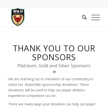
THANK YOU TO OUR
SPONSORS
Platinum, Gold and Silver Sponsors
We are reaching out to members of our community to
solicit tax -deductible sponsorship donations. These
donations will be used to help our player athletes
experience competitive soccer.
There are many ways your donation can help our player