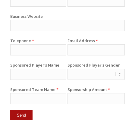
Business Website
Telephone
*
Email Address
*
Sponsored Player's Name
Sponsored Player's Gender
Sponsored Team Name
*
Sponsorship Amount
*