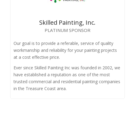
Skilled Painting, Inc.
PLATINUM SPONSOR
Our goal is to provide a referable, service of quality
workmanship and reliability for your painting projects
at a cost effective price.
Ever since Skilled Painting Inc was founded in 2002, we
have established a reputation as one of the most
trusted commercial and residential painting companies
in the Treasure Coast area.