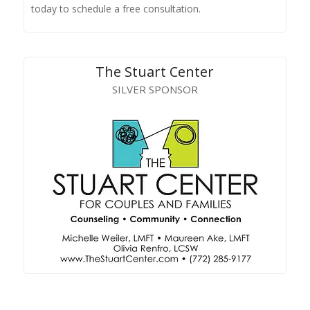
today to schedule a free consultation.
The Stuart Center
SILVER SPONSOR