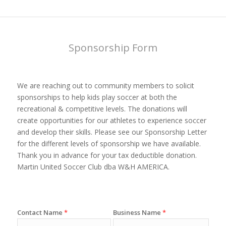
Sponsorship Form
We are reaching out to community members to solicit
sponsorships to help kids play soccer at both the
recreational & competitive levels. The donations will
create opportunities for our athletes to experience soccer
and develop their skills. Please see our Sponsorship Letter
for the different levels of sponsorship we have available.
Thank you in advance for your tax deductible donation.
Martin United Soccer Club dba W&H AMERICA.
Contact Name
*
Business Name
*