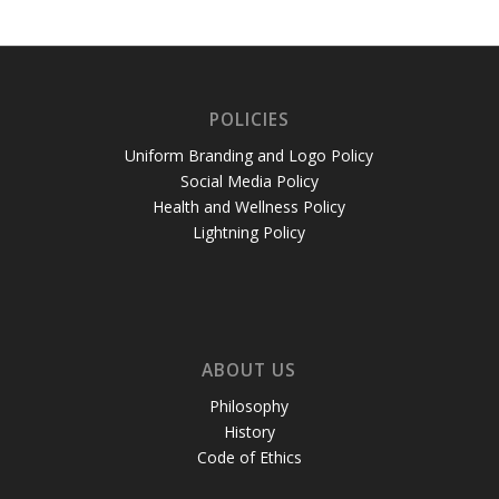
POLICIES
Uniform Branding and Logo Policy
Social Media Policy
Health and Wellness Policy
Lightning Policy
ABOUT US
Philosophy
History
Code of Ethics