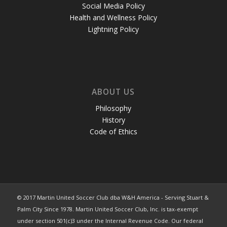
Social Media Policy
Health and Wellness Policy
Lightning Policy
ABOUT US
Philosophy
History
Code of Ethics
© 2017 Martin United Soccer Club dba W&H America - Serving Stuart &
Palm City Since 1978. Martin United Soccer Club, Inc. is tax-exempt
under section 501(c)3 under the Internal Revenue Code. Our federal