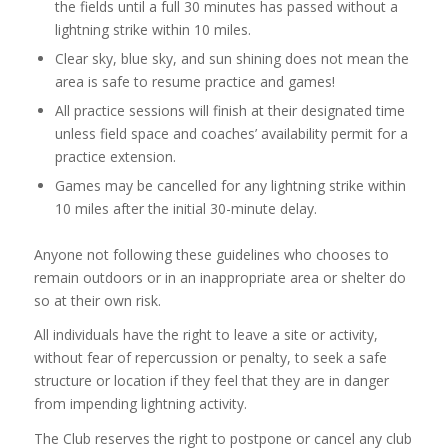
the fields until a full 30 minutes has passed without a
lightning strike within 10 miles.
Clear sky, blue sky, and sun shining does not mean the
area is safe to resume practice and games!
All practice sessions will finish at their designated time
unless field space and coaches’ availability permit for a
practice extension.
Games may be cancelled for any lightning strike within
10 miles after the initial 30-minute delay.
Anyone not following these guidelines who chooses to
remain outdoors or in an inappropriate area or shelter do
so at their own risk.
All individuals have the right to leave a site or activity,
without fear of repercussion or penalty, to seek a safe
structure or location if they feel that they are in danger
from impending lightning activity.
The Club reserves the right to postpone or cancel any club