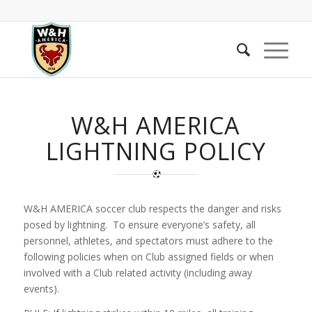
W&H AMERICA
LIGHTNING POLICY
W&H AMERICA soccer club respects the danger and risks
posed by lightning. To ensure everyone’s safety, all
personnel, athletes, and spectators must adhere to the
following policies when on Club assigned fields or when
involved with a Club related activity (including away
events).