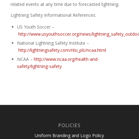
related events at any time due to forecasted lightning.
Lightning Safety Informational References:
US Youth Soccer –
http://www.usyouthsoccer.org/news/lightning_safety_outdo
National Lightning Safety Institute –
http://lightningsafety.com/nlsi_pls/ncaa.html
NCAA –
http://www.ncaa.org/health-and-
safety/lightning-safety
POLICIES
Uniform Branding and Logo Policy