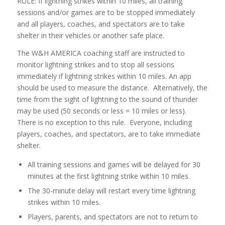
RULE: If lightning strikes within 10 miles, all training
sessions and/or games are to be stopped immediately
and all players, coaches, and spectators are to take
shelter in their vehicles or another safe place.
The W&H AMERICA coaching staff are instructed to
monitor lightning strikes and to stop all sessions
immediately if lightning strikes within 10 miles. An app
should be used to measure the distance. Alternatively, the
time from the sight of lightning to the sound of thunder
may be used (50 seconds or less = 10 miles or less).
There is no exception to this rule. Everyone, including
players, coaches, and spectators, are to take immediate
shelter.
All training sessions and games will be delayed for 30
minutes at the first lightning strike within 10 miles.
The 30-minute delay will restart every time lightning
strikes within 10 miles.
Players, parents, and spectators are not to return to