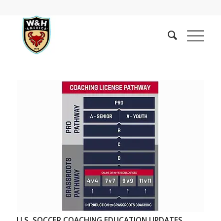
U.S. SOCCER COACHING EDUCATION UPDATES