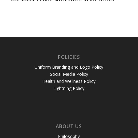
POLICIES
Uniform Branding and Logo Policy
Social Media Policy
Health and Wellness Policy
Lightning Policy
ABOUT US
Philosophy